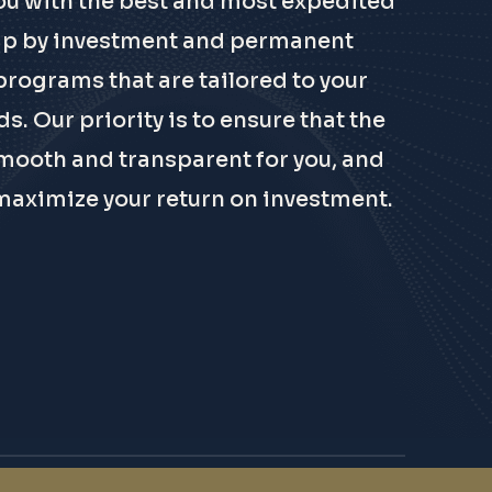
ou with the best and most expedited
ip by investment and permanent
programs that are tailored to your
s. Our priority is to ensure that the
mooth and transparent for you, and
maximize your return on investment.