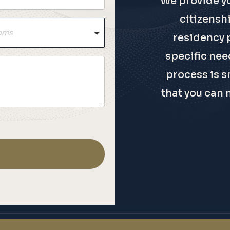
We provide y
citizensh
rams
residency 
specific need
process is s
that you can 
.