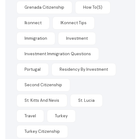
Grenada Citizenship
How To(s)
Ikonnect
IKonnect Tips
Immigration
Investment
Investment Immigration Questions
Portugal
Residency By Investment
Second Citizenship
St. Kitts And Nevis
St. Lucia
Travel
Turkey
Turkey Citizenship