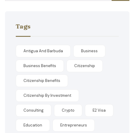
Tags
Antigua And Barbuda
Business
Business Benefits
Citizenship
Citizenship Benefits
Citizenship By Investment
Consulting
Crypto
E2 Visa
Education
Entrepreneurs