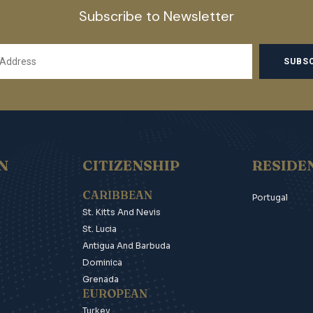
Subscribe to Newsletter
N
CITIZENSHIP
RESIDE
CARIBBEAN
Portugal
St. Kitts And Nevis
St. Lucia
Antigua And Barbuda
Dominica
Grenada
EUROPEAN
Turkey