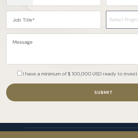
Select Prog
I have a minimum of $ 100,000 USD ready to invest