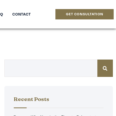
AQ
CONTACT
GET CONSULTATION
Recent Posts