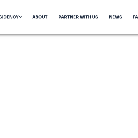
SIDENCY
ABOUT
PARTNER WITH US
NEWS
F