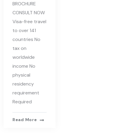
BROCHURE
CONSULT NOW
Visa-free travel
to over 141
countries No
tax on
worldwide
income No
physical
residency
requirement
Required
Read More