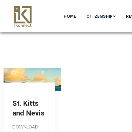
HOME
CITIZENSHIP
RE
St. Kitts
and Nevis
DOWNLOAD