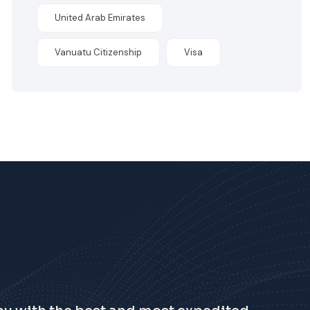
United Arab Emirates
Vanuatu Citizenship
Visa