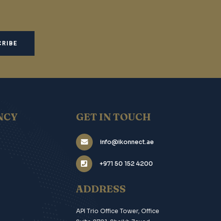
NCY
GET IN TOUCH
info@ikonnect.ae
+971 50 152 4200
ADDRESS
API Trio Office Tower, Office