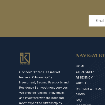
NAVIGATIO
HOME
CITIZENSHIP
iKonnect Citizens is a market
leader in Citizenship By
RESIDENCY
Investment, Second Passports and
ABOUT
Residency By Investment services.
PARTNER WITH US
We provide families, individuals,
NEWS
and investors with the best and
FAQ
most expedited citizenship by