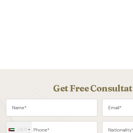
Get Free Consultat
+971