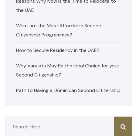
Reasons Why Now is the Time to Relocate to
the UAE
What are the Most Affordable Second
Citizenship Programmes?
How to Secure Residency in the UAE?
Why Vanuatu May Be the Ideal Choice for your
Second Citizenship?
Path to Having a Dominican Second Citizenship