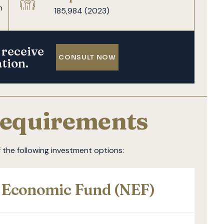
n
185,984 (2023)
 receive
CONSULT NOW
ation.
equirements
the following investment options:
l Economic Fund (NEF)