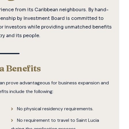
rience from its Caribbean neighbours. By hand-
tizenship by Investment Board is committed to
or investors while providing unmatched benefits
ry and its people.
ia Benefits
h can prove advantageous for business expansion and
efits include the following:
No physical residency requirements.
No requirement to travel to Saint Lucia
during the application process.