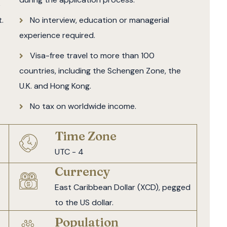
5
.
No interview, education or managerial
experience required.
Visa-free travel to more than 100
countries, including the Schengen Zone, the
U.K. and Hong Kong.
No tax on worldwide income.
Time Zone
UTC - 4
Currency
East Caribbean Dollar (XCD), pegged
to the US dollar.
Population