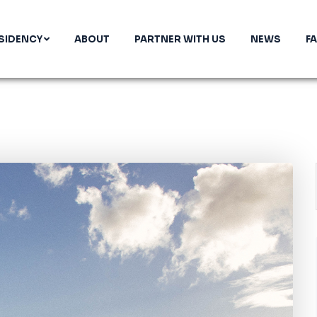
SIDENCY
ABOUT
PARTNER WITH US
NEWS
F