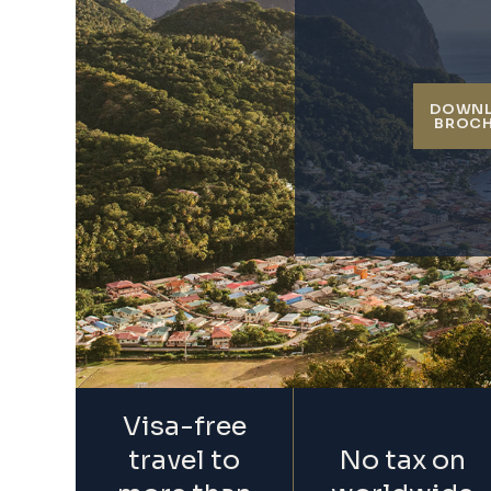
DOWN
BROC
Visa-free
travel to
No tax on