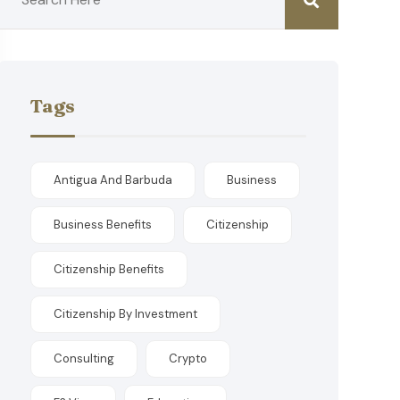
Tags
Antigua And Barbuda
Business
Business Benefits
Citizenship
Citizenship Benefits
Citizenship By Investment
Consulting
Crypto