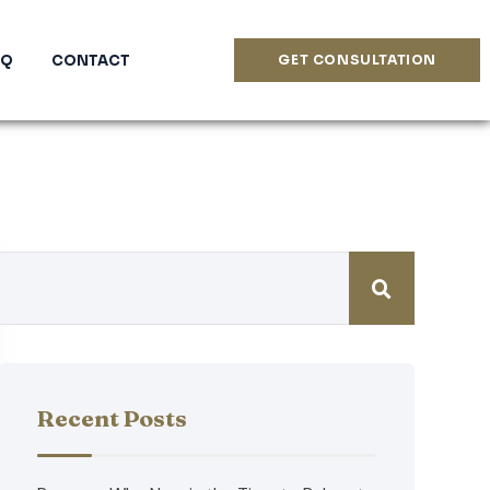
AQ
CONTACT
GET CONSULTATION
Recent Posts