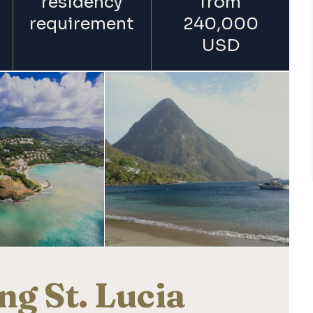
residency
from
requirement
240,000
USD
ng St. Lucia