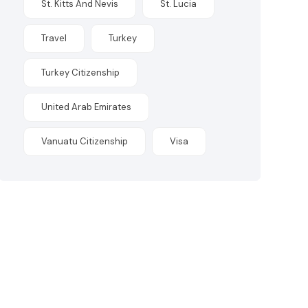
St. Kitts And Nevis
St. Lucia
Travel
Turkey
Turkey Citizenship
United Arab Emirates
Vanuatu Citizenship
Visa