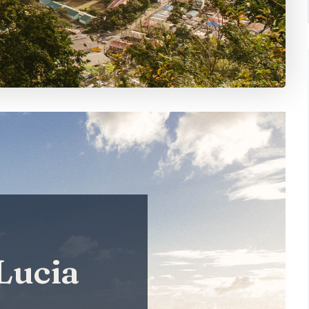
 Lucia