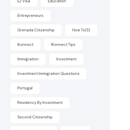
E2 Visa
Education
Entrepreneurs
Grenada Citizenship
How To(s)
Ikonnect
IKonnect Tips
Immigration
Investment
Investment Immigration Questions
Portugal
Residency By Investment
Second Citizenship