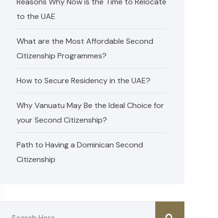
Reasons Why Now is the Time to Relocate
to the UAE
What are the Most Affordable Second
Citizenship Programmes?
How to Secure Residency in the UAE?
Why Vanuatu May Be the Ideal Choice for
your Second Citizenship?
Path to Having a Dominican Second
Citizenship