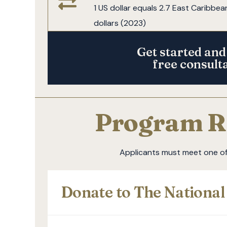
1 US dollar equals 2.7 East Caribbea
dollars (2023)
Get started and
free consult
Program R
Applicants must meet one of 
Donate to The Nationa