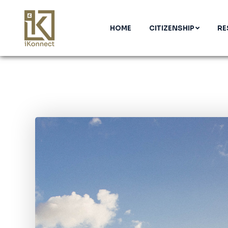
HOME
CITIZENSHIP
RE