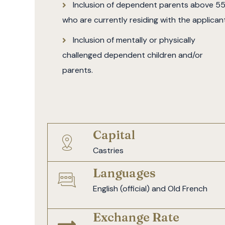
Inclusion of dependent parents above 5
who are currently residing with the applicant
Inclusion of mentally or physically
challenged dependent children and/or
parents.
Capital
Castries
Languages
English (official) and Old French
Exchange Rate