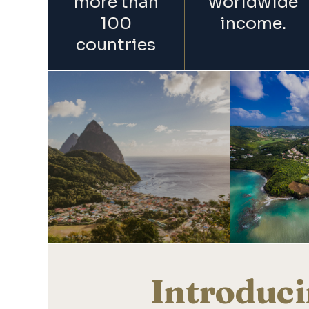
more than
worldwide
100
income.
countries
Introduci