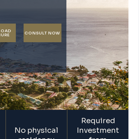
LOAD
CONSULT NOW
HURE
Required
No physical
Investment