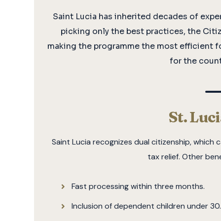
Saint Lucia has inherited decades of expe
picking only the best practices, the Ci
making the programme the most efficient f
for the count
St. Luc
Saint Lucia recognizes dual citizenship, whic
tax relief. Other ben
Fast processing within three months.
Inclusion of dependent children under 30.