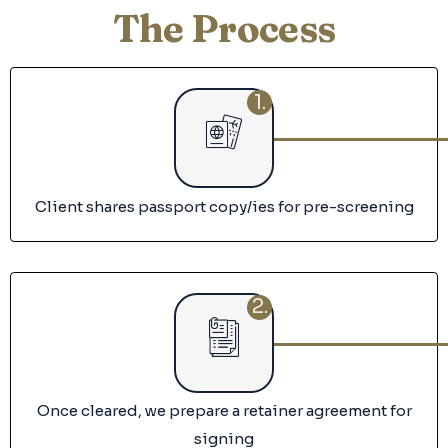
The Process
1.
Client shares passport copy/ies for pre-screening
2.
Once cleared, we prepare a retainer agreement for
signing