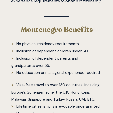
experience requirements to obtain citizenship.
Montenegro Benefits
No physical residency requirements.
Inclusion of dependent children under 30.
Inclusion of dependent parents and
grandparents over 55.
No education or managerial experience required.
Visa-free travel to over 130 countries, including
Europe’s Schengen zone, the U.K., Hong Kong,
Malaysia, Singapore and Turkey, Russia, UAE ETC.
Lifetime citizenship is irrevocable once granted.