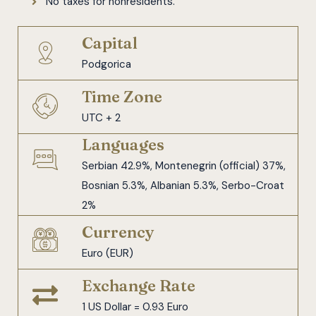
No taxes for nonresidents.
Capital
Podgorica
Time Zone
UTC + 2
Languages
Serbian 42.9%, Montenegrin (official) 37%,
Bosnian 5.3%, Albanian 5.3%, Serbo-Croat
2%
Currency
Euro (EUR)
Exchange Rate
1 US Dollar = 0.93 Euro