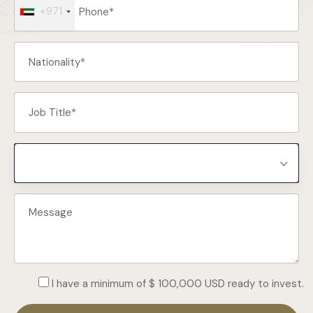
+971
Select Programs
I have a minimum of $ 100,000 USD ready to invest.