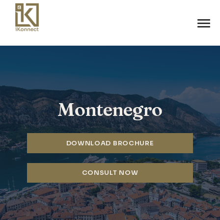
Montenegro
DOWNLOAD BROCHURE
CONSULT NOW