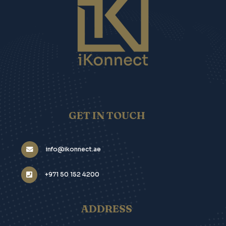
GET IN TOUCH
info@ikonnect.ae
+971 50 152 4200
ADDRESS