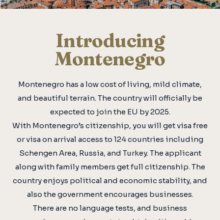
Introducing
Montenegro
Montenegro has a low cost of living, mild climate,
and beautiful terrain. The country will officially be
expected to join the EU by 2025.
With Montenegro’s citizenship, you will get visa free
or visa on arrival access to 124 countries including
Schengen Area, Russia, and Turkey. The applicant
along with family members get full citizenship. The
country enjoys political and economic stability, and
also the government encourages businesses.
There are no language tests, and business