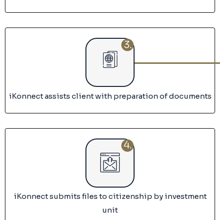
3.
iKonnect assists client with preparation of documents
4.
iKonnect submits files to citizenship by investment
unit