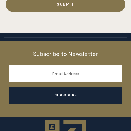
Subscribe to Newsletter