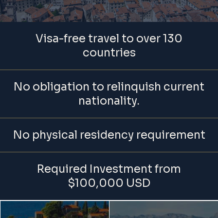
Visa-free travel to over 130
countries
No obligation to relinquish current
nationality.
No physical residency requirement
Required Investment from
$100,000 USD