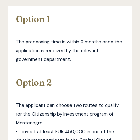
Option 1
The processing time is within 3 months once the
application is received by the relevant
government department.
Option 2
The applicant can choose two routes to qualify
for the Citizenship by Investment program of
Montenegro.
invest at least EUR 450,000 in one of the