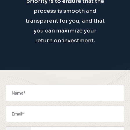
priority is to ensure that the
process is smooth and
transparent for you, and that
you can maximize your
return on investment.