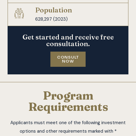
Population
628,297 (2023)
Get started and receive free
consultation.
CONSULT
NOW
Program
Requirements
Applicants must meet one of the following investment
options and other requirements marked with *