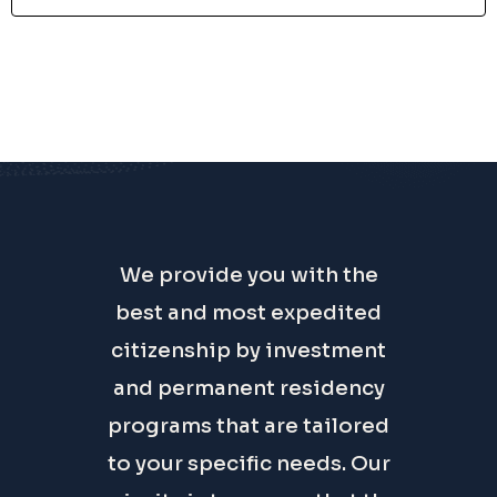
We provide you with the
best and most expedited
citizenship by investment
and permanent residency
programs that are tailored
to your specific needs. Our