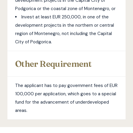
development projects in the Capital City of
Podgorica or the coastal zone of Montenegro, or
Invest at least EUR 250,000, in one of the
development projects in the northern or central
region of Montenegro, not including the Capital
City of Podgorica.
Other Requirement
The applicant has to pay government fees of EUR
100,000 per application, which goes to a special
fund for the advancement of underdeveloped
areas.