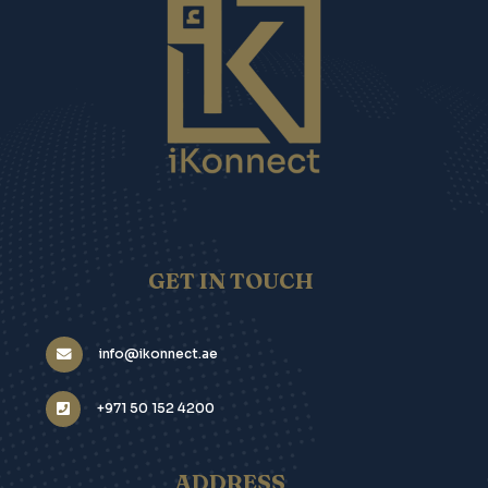
GET IN TOUCH
info@ikonnect.ae
+971 50 152 4200
ADDRESS