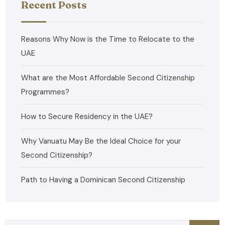
Recent Posts
Reasons Why Now is the Time to Relocate to the
UAE
What are the Most Affordable Second Citizenship
Programmes?
How to Secure Residency in the UAE?
Why Vanuatu May Be the Ideal Choice for your
Second Citizenship?
Path to Having a Dominican Second Citizenship