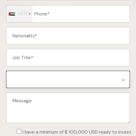
+971
Select Programs
I have a minimum of $ 100,000 USD ready to invest.