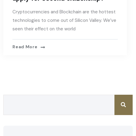
Cryptocurrencies and Blockchain are the hottest
technologies to come out of Silicon Valley. We’ve
seen their effect on the world
Read More