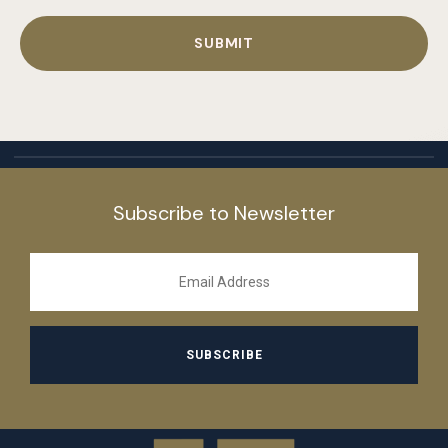
Subscribe to Newsletter