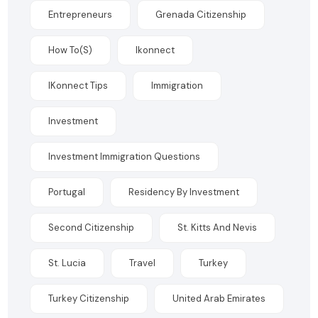
Entrepreneurs
Grenada Citizenship
How To(s)
Ikonnect
IKonnect Tips
Immigration
Investment
Investment Immigration Questions
Portugal
Residency By Investment
Second Citizenship
St. Kitts And Nevis
St. Lucia
Travel
Turkey
Turkey Citizenship
United Arab Emirates