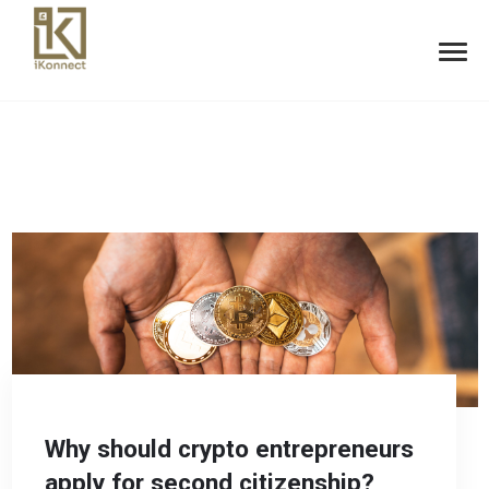
Why should crypto entrepreneurs
apply for second citizenship?