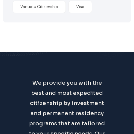
Vanuatu Citizenship
Visa
We provide you with the
best and most expedited
citizenship by investment
and permanent residency
programs that are tailored
to your specific needs. Our