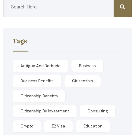
Tags
Antigua And Barbuda
Business
Business Benefits
Citizenship
Citizenship Benefits
Citizenship By Investment
Consulting
Crypto
E2 Visa
Education