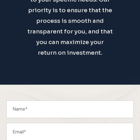
priority is to ensure that the
process is smooth and
transparent for you, and that
you can maximize your
return on investment.