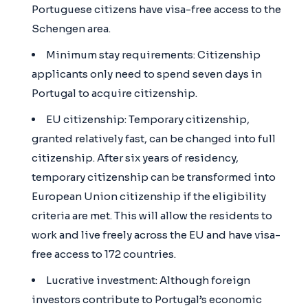
Portuguese citizens have visa-free access to the
Schengen area.
Minimum stay requirements: Citizenship
applicants only need to spend seven days in
Portugal to acquire citizenship.
EU citizenship: Temporary citizenship,
granted relatively fast, can be changed into full
citizenship. After six years of residency,
temporary citizenship can be transformed into
European Union citizenship if the eligibility
criteria are met. This will allow the residents to
work and live freely across the EU and have visa-
free access to 172 countries.
Lucrative investment: Although foreign
investors contribute to Portugal’s economic