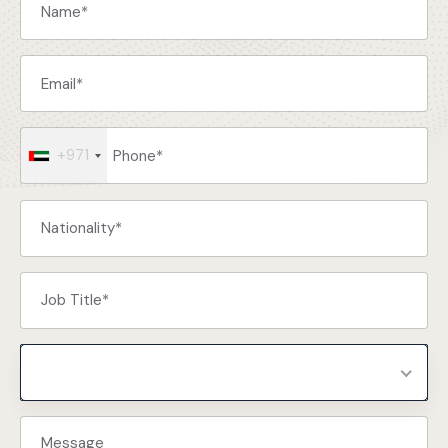
+971
Select Programs