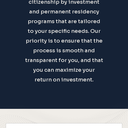
best and most expedited
citizenship by investment
and permanent residency
programs that are tailored
to your specific needs. Our
priority is to ensure that the
process is smooth and
transparent for you, and that
you can maximize your
return on investment.