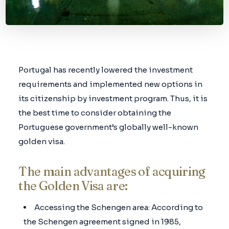
Portugal has recently lowered the investment
requirements and implemented new options in
its citizenship by investment program. Thus, it is
the best time to consider obtaining the
Portuguese government’s globally well-known
golden visa.
The main advantages of acquiring
the Golden Visa are:
Accessing the Schengen area: According to
the Schengen agreement signed in 1985,