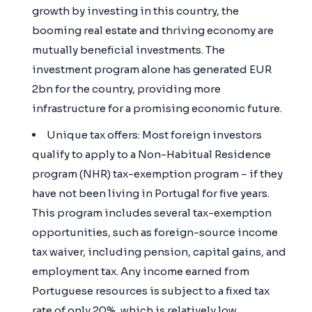
growth by investing in this country, the
booming real estate and thriving economy are
mutually beneficial investments. The
investment program alone has generated EUR
2bn for the country, providing more
infrastructure for a promising economic future.
Unique tax offers: Most foreign investors
qualify to apply to a Non-Habitual Residence
program (NHR) tax-exemption program – if they
have not been living in Portugal for five years.
This program includes several tax-exemption
opportunities, such as foreign-source income
tax waiver, including pension, capital gains, and
employment tax. Any income earned from
Portuguese resources is subject to a fixed tax
rate of only 20%, which is relatively low