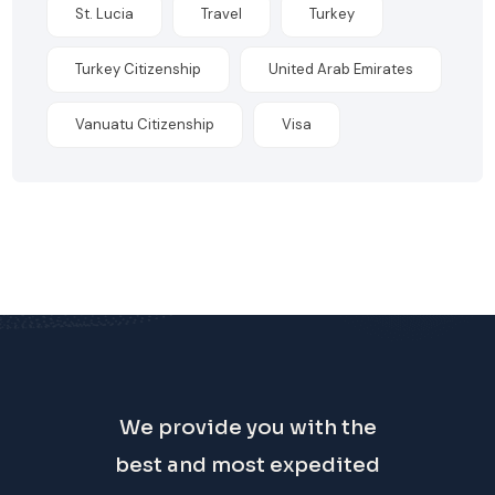
St. Lucia
Travel
Turkey
Turkey Citizenship
United Arab Emirates
Vanuatu Citizenship
Visa
We provide you with the