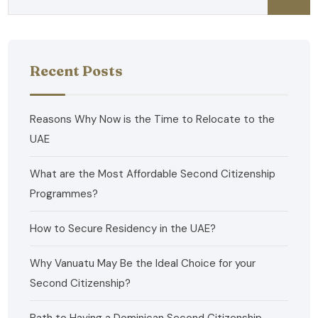
Recent Posts
Reasons Why Now is the Time to Relocate to the
UAE
What are the Most Affordable Second Citizenship
Programmes?
How to Secure Residency in the UAE?
Why Vanuatu May Be the Ideal Choice for your
Second Citizenship?