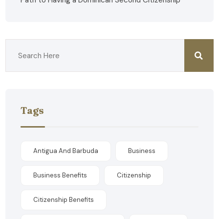
Path to Having a Dominican Second Citizenship
Tags
Antigua And Barbuda
Business
Business Benefits
Citizenship
Citizenship Benefits