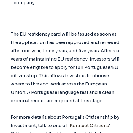
company.
The EU residency card will be issued as soon as
the application has been approved and renewed
after one year, three years, and five years. After six
years of maintaining EU residency, investors will
become eligible to apply for full Portuguese/EU
citizenship. This allows investors to choose
where to live and work across the European
Union. A Portuguese language test and a clean
criminal record are required at this stage.
For more details about Portugal’s Citizenship by
Investment, talk to one of
iKonnect Citizens
‘