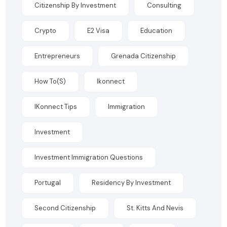
Citizenship By Investment
Consulting
Crypto
E2 Visa
Education
Entrepreneurs
Grenada Citizenship
How To(s)
Ikonnect
IKonnect Tips
Immigration
Investment
Investment Immigration Questions
Portugal
Residency By Investment
Second Citizenship
St. Kitts And Nevis