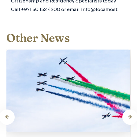
Citizenship and Residency Specialists today.
Call +971 50 152 4200 or email info@localhost.
Other News