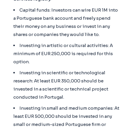
Capital funds: Investors can wire EUR 1M into
a Portuguese bank account and freely spend
their money on any business or invest in any
shares or companies they would like to.
Investing in artistic or cultural activities: A
minimum of EUR 250,000 is required for this
option.
Investing in scientific or technological
research: At least EUR 350,000 should be
invested in a scientific or technical project
conducted in Portugal.
Investing in small and medium companies: At
least EUR 500,000 should be invested in any
small or medium-sized Portuguese firm or