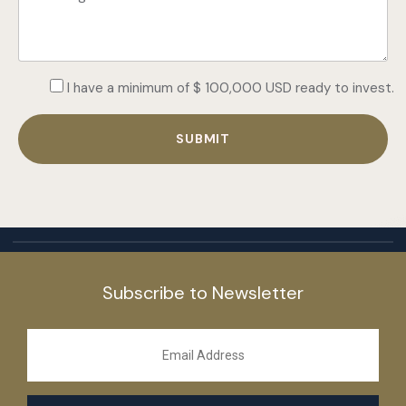
I have a minimum of $ 100,000 USD ready to invest.
Subscribe to Newsletter