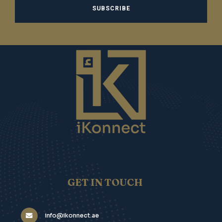
GET IN TOUCH