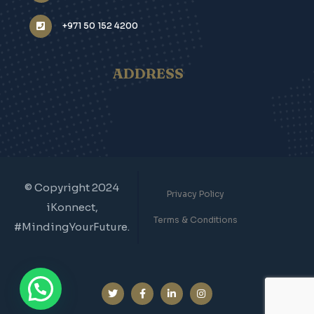
info@ikonnect.ae
+971 50 152 4200
ADDRESS
© Copyright 2024
Privacy Policy
iKonnect,
Terms & Conditions
#MindingYourFuture.