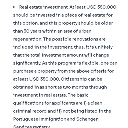
Real estate investment: At least USD 350,000
should be invested in a piece of real estate for
this option, and this property should be older
than 30 years within an area of urban
regeneration. The possible renovations are
included in the investment; thus, it is unlikely
that the total investment amount will change
significantly. As this program is flexible, one can
purchase a property from the above criteria for
at least USD 350,000. Citizenship can be
obtained in as short as two months through
investment in real estate. The basic
qualifications for applicants are i) a clean
criminal record and ii) not being listed in the
Portuguese Immigration and Schengen
Services registry.