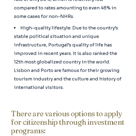
compared to rates amounting to even 48% in
some cases for non-NHRs.
High-quality lifestyle: Due to the country’s
stable political situation and unique
infrastructure, Portugal’s quality of life has
improved in recent years. It is also ranked the
12th most globalized country in the world.
Lisbon and Porto are famous for their growing
tourism industry and the culture and history of
international visitors.
There are various options to apply
for citizenship through investment
programs: