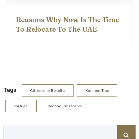
What Are The Most Affordable
Second Citizenship
Programmes?
Tags
Citizenship Benefits
IKonnect Tips
Portugal
Second Citizenship